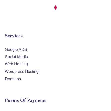
Services
Google ADS
Social Media
Web Hosting
Wordpress Hosting
Domains
Forms Of Payment