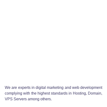
Se realizó la creación de este logotipo con un
diseño acorde al nombre de la marca para
generar una alta...
READ MORE
1
2
3
4
5
6
We are experts in digital marketing and web development
complying with the highest standards in Hosting, Domain,
VPS Servers among others.