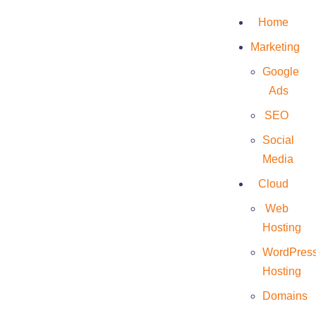
Home
Marketing
Google
Ads
SEO
The best Reseller in
Social
the best
Media
Cloud
Data Center at the
Web
lowest cost!
Hosting
WordPres
The protection of our customer’s data is
Hosting
essential. We invest to have maximum security
Domains
and we adopt the good practices of the sector to