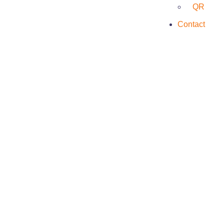
QR
Contact