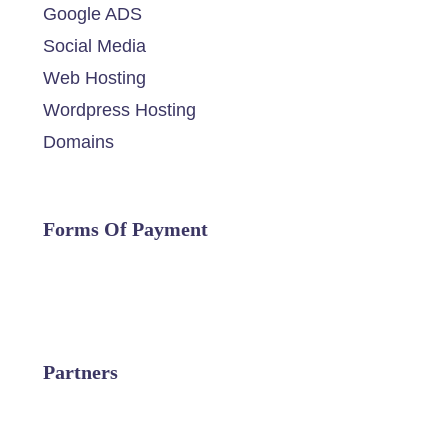
Google ADS
Social Media
Web Hosting
Wordpress Hosting
Domains
Forms Of Payment
Partners