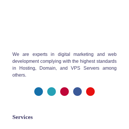
We are experts in digital marketing and web
development complying with the highest standards
in Hosting, Domain, and VPS Servers among
others.
Services