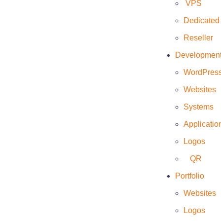
VPS
Dedicated
Reseller
Developmen
Client
WordPres
Eriana
Websites
Date
Systems
March 26, 2022
Applicatio
Website
Logos
https://www.eriana.mx/
QR
Portfolio
Websites
Logos
This web page was developed to show the client’s