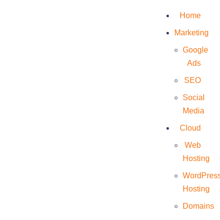
Home
Marketing
Google
Ads
Eriana
SEO
Social
Media
Cloud
Web
Hosting
WordPres
Hosting
Domains