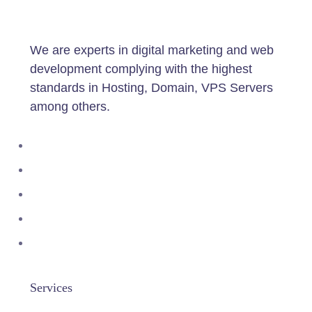
We are experts in digital marketing and web
development complying with the highest
standards in Hosting, Domain, VPS Servers
among others.
Services