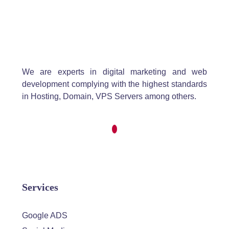
We are experts in digital marketing and web
development complying with the highest standards
in Hosting, Domain, VPS Servers among others.
Services
Google ADS