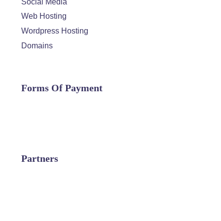
Social Media
Web Hosting
Wordpress Hosting
Domains
Forms Of Payment
Partners