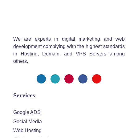
We are experts in digital marketing and web
development complying with the highest standards
in Hosting, Domain, and VPS Servers among
others.
Services
Google ADS
Social Media
Web Hosting