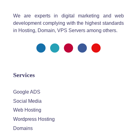
We are experts in digital marketing and web
development complying with the highest standards
in Hosting, Domain, VPS Servers among others.
Services
Google ADS
Social Media
Web Hosting
Wordpress Hosting
Domains