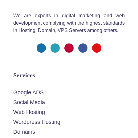
We are experts in digital marketing and web
development complying with the highest standards
in Hosting, Domain, VPS Servers among others.
Services
Google ADS
Social Media
Web Hosting
Wordpress Hosting
Domains