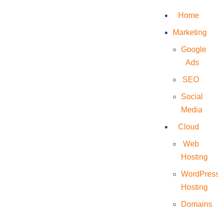
Home
Marketing
Google
Ads
Trizen
SEO
Social
Media
Cloud
Web
Hosting
WordPres
Hosting
Domains