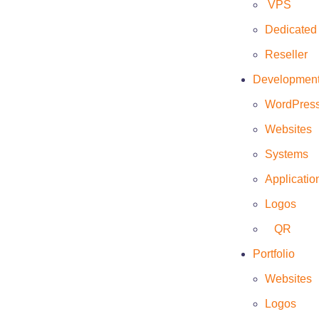
VPS
Dedicated
Reseller
Developmen
Client
WordPres
Trizen
Websites
Date
Systems
May 21, 2022
Applicatio
Website
Logos
https://www.trizen.mx/
QR
Portfolio
Websites
Logos
This web page was developed to show the client’s